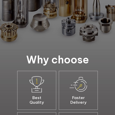
Why choose
Best
Faster
Quality
Delivery