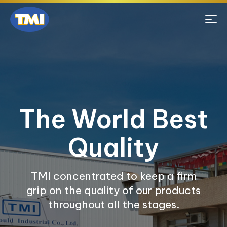
The World Best
Quality
TMI concentrated to keep a firm
grip on the quality of our products
throughout all the stages.