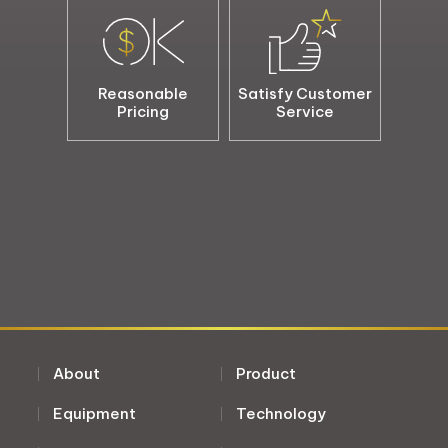
Reasonable
Satisfy Customer
Pricing
Service
About
Product
Equipment
Technology