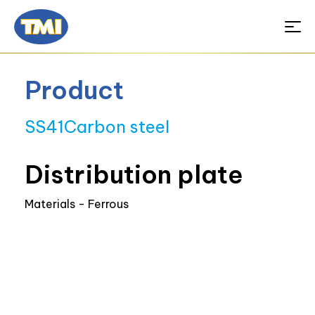
Product
SS41Carbon steel
Distribution plate
Materials - Ferrous