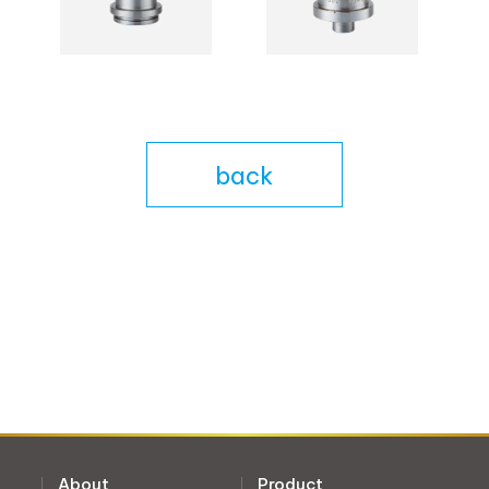
back
About
Product