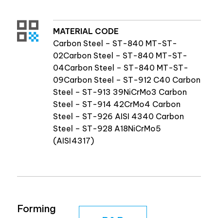
MATERIAL CODE
Carbon Steel – ST-840 MT-ST-
02Carbon Steel – ST-840 MT-ST-
04Carbon Steel – ST-840 MT-ST-
09Carbon Steel – ST-912 C40 Carbon
Steel – ST-913 39NiCrMo3 Carbon
Steel – ST-914 42CrMo4 Carbon
Steel – ST-926 AISI 4340 Carbon
Steel – ST-928 A18NiCrMo5
(AISI4317)
Forming