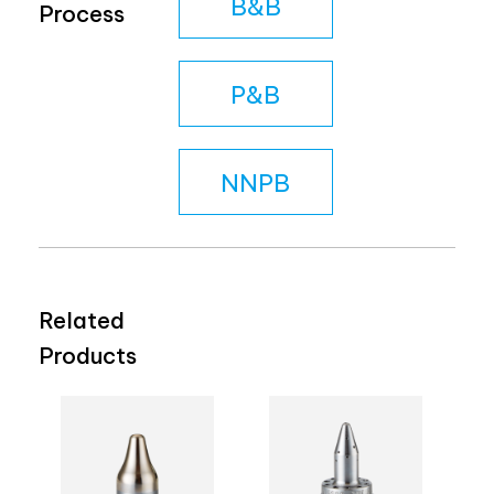
B&B
Process
P&B
NNPB
Related
Products